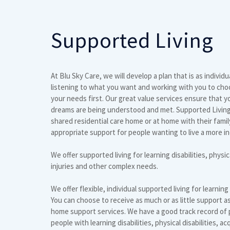
Supported Living
At Blu Sky Care, we will develop a plan that is as individu
listening to what you want and working with you to ch
your needs first. Our great value services ensure that y
dreams are being understood and met. Supported Living is
shared residential care home or at home with their famil
appropriate support for people wanting to live a more i
We offer supported living for learning disabilities, physica
injuries and other complex needs.
We offer flexible, individual supported living for learning
You can choose to receive as much or as little support 
home support services. We have a good track record of p
people with learning disabilities, physical disabilities, ac