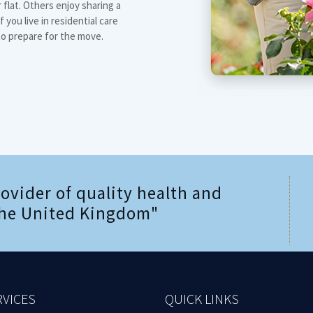
flat. Others enjoy sharing a
 you live in residential care
to prepare for the move.
rovider of quality health and
 the United Kingdom"
RVICES
QUICK LINKS