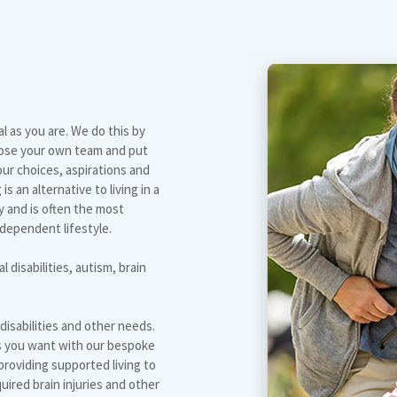
al as you are. We do this by
oose your own team and put
our choices, aspirations and
 an alternative to living in a
y and is often the most
ndependent lifestyle.
l disabilities, autism, brain
 disabilities and other needs.
as you want with our bespoke
roviding supported living to
quired brain injuries and other