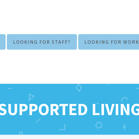
LOOKING FOR STAFF?
LOOKING FOR WORK
SUPPORTED LIVIN