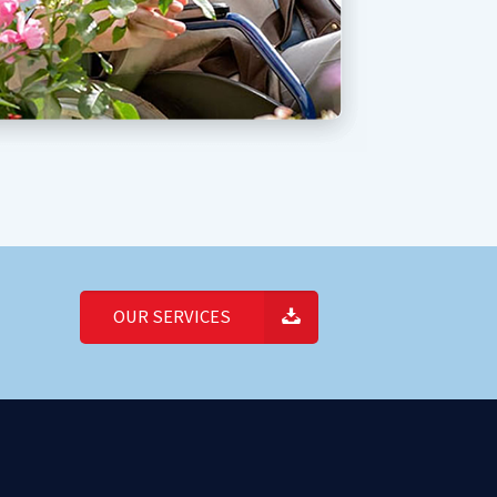
OUR SERVICES