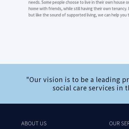
needs. Some people choose to live in their own house or 
home with friends, while still having their own tenancy. If
but like the sound of supported living, we can help you 
"Our vision is to be a leading p
social care services in
ABOUT US
OUR SE