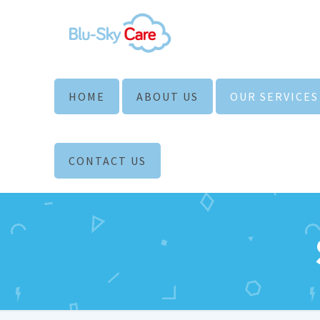
HOME
ABOUT US
OUR SERVICES
CONTACT US