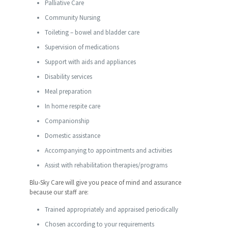
Palliative Care
Community Nursing
Toileting – bowel and bladder care
Supervision of medications
Support with aids and appliances
Disability services
Meal preparation
In home respite care
Companionship
Domestic assistance
Accompanying to appointments and activities
Assist with rehabilitation therapies/programs
Blu-Sky Care will give you peace of mind and assurance
because our staff are:
Trained appropriately and appraised periodically
Chosen according to your requirements