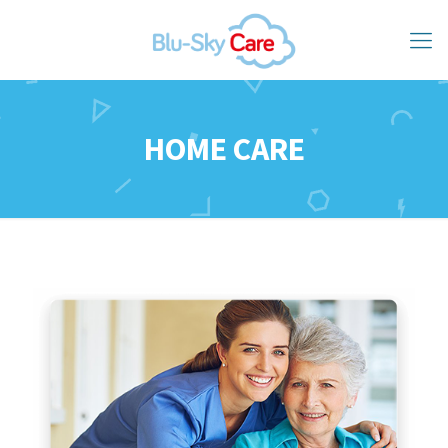
HOME CARE