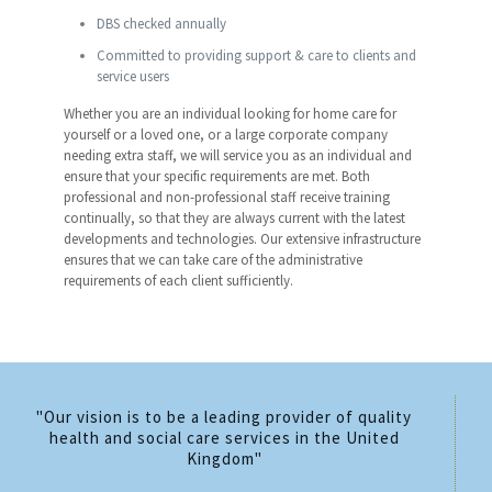
DBS checked annually
Committed to providing support & care to clients and
service users
Whether you are an individual looking for home care for
yourself or a loved one, or a large corporate company
needing extra staff, we will service you as an individual and
ensure that your specific requirements are met. Both
professional and non-professional staff receive training
continually, so that they are always current with the latest
developments and technologies. Our extensive infrastructure
ensures that we can take care of the administrative
requirements of each client sufficiently.
"Our vision is to be a leading provider of quality
health and social care services in the United
Kingdom"