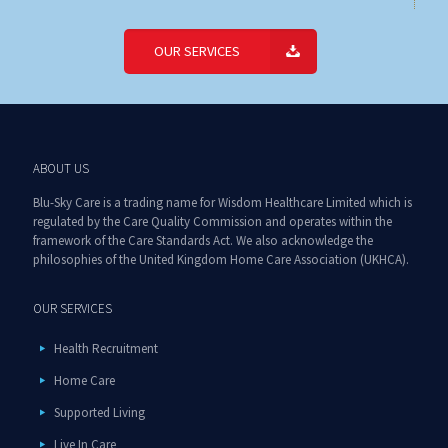
OUR SERVICES
ABOUT US
Blu-Sky Care is a trading name for Wisdom Healthcare Limited which is
regulated by the Care Quality Commission and operates within the
framework of the Care Standards Act. We also acknowledge the
philosophies of the United Kingdom Home Care Association (UKHCA).
OUR SERVICES
Health Recruitment
Home Care
Supported Living
Live In Care