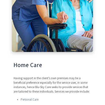
Home Care
Having support in the client’s own premises may be a
beneficial preference especially for the service user, in some
instances, hence Blu-Sky Care seeks to provide services that
are tailored to these individuals. Services we provide include:
Personal Care